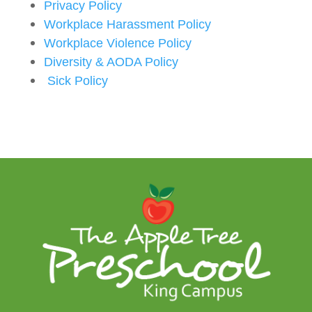
Privacy Policy
Workplace Harassment Policy
Workplace Violence Policy
Diversity & AODA Policy
Sick Policy