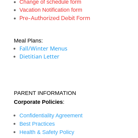
Change of schedule form
Vacation Notification form
Pre-Authorized Debit Form
Meal Plans:
Fall/Winter Menus
Dietitian Letter
PARENT INFORMATION
Corporate Policies
:
Confidentiality Agreement
Best Practices
Health & Safety Policy