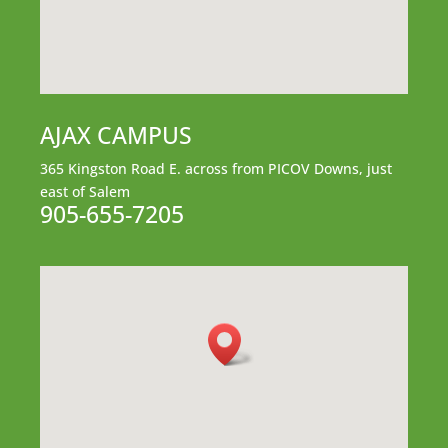
AJAX CAMPUS
365 Kingston Road E.
across from PICOV Downs,
just
east of Salem
905-655-7205