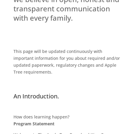
transparent communication
with every family.
This page will be updated continuously with
important information for you about required and/or
updated paperwork, regulatory changes and Apple
Tree requirements.
An Introduction.
How does learning happen?
Program Statement