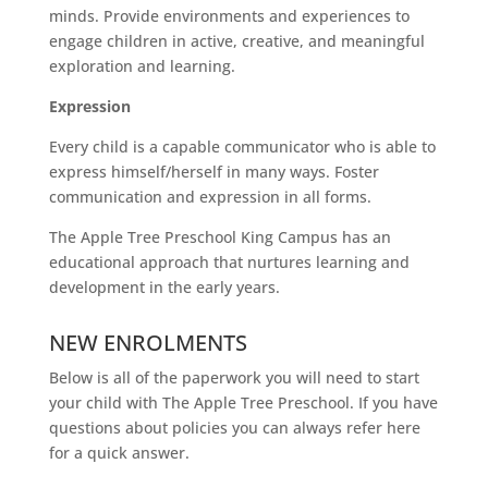
minds. Provide environments and experiences to
engage children in active, creative, and meaningful
exploration and learning.
Expression
Every child is a capable communicator who is able to
express himself/herself in many ways. Foster
communication and expression in all forms.
The Apple Tree Preschool King Campus has an
educational approach that nurtures learning and
development in the early years.
NEW ENROLMENTS
Below is all of the paperwork you will need to start
your child with The Apple Tree Preschool. If you have
questions about policies you can always refer here
for a quick answer.