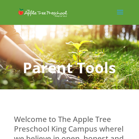
Parent Tools
Welcome to The Apple Tree
Preschool King Campus wherel
we believe in open, honest and