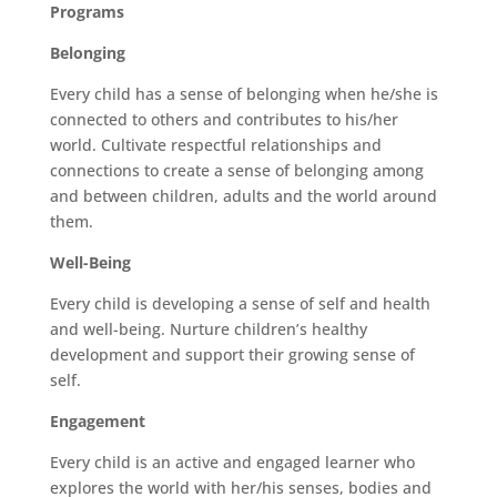
Programs
Belonging
Every child has a sense of belonging when he/she is
connected to others and contributes to his/her
world. Cultivate respectful relationships and
connections to create a sense of belonging among
and between children, adults and the world around
them.
Well-Being
Every child is developing a sense of self and health
and well-being. Nurture children’s healthy
development and support their growing sense of
self.
Engagement
Every child is an active and engaged learner who
explores the world with her/his senses, bodies and