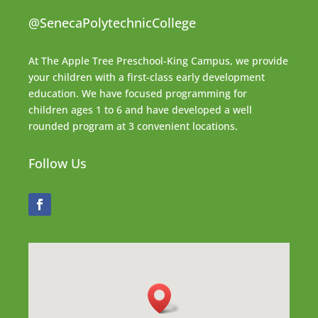
@SenecaPolytechnicCollege
At The Apple Tree Preschool-King Campus, we provide
your children with a first-class early development
education. We have focused programming for
children ages 1 to 6 and have developed a well
rounded program at 3 convenient locations.
Follow Us