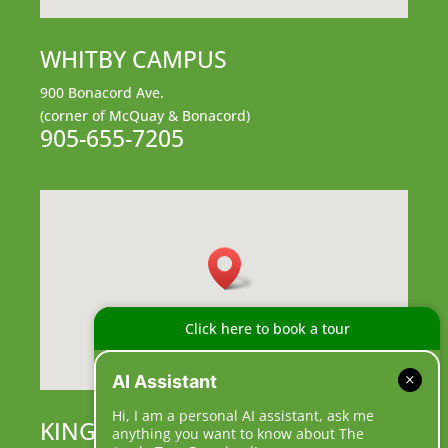
WHITBY CAMPUS
900 Bonacord Ave.
(corner of McQuay & Bonacord)
905-655-7205
Click here to book a tour
AI Assistant
Hi, I am a personal AI assistant, ask me
KING CAMPUS
anything you want to know about The