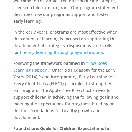
Welcome to The Apple Tree Preschool King Campus;
licensed child care program. Our program statement
describes how our programs support and foster
early learning.
In the early years, programs are most effective when
the content of learning is focused on supporting the
development of strategies, dispositions, and skills
for
lifelong learning through play and inquiry
.
Following the framework outlined in
“How Does
Learning Happen?”
Ontario’s Pedagogy for the Early
Years (2014) “; and incorporating Early Learning for
Every Child Today (ELECT) principles to strengthen
our program, The Apple Tree Preschool strives to
support children in achieving the following goals and
meeting the expectations for programs building on
the four foundations for healthy growth and
development:
Foundations Goals for Children Expectations for