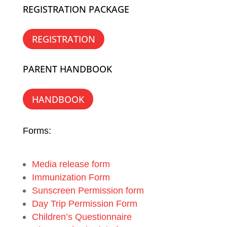
REGISTRATION PACKAGE
REGISTRATION
PARENT HANDBOOK
HANDBOOK
Forms:
Media release form
Immunization Form
Sunscreen Permission form
Day Trip Permission Form
Children’s Questionnaire