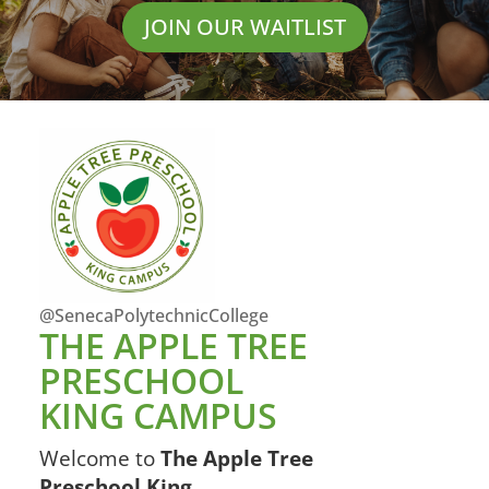
JOIN OUR WAITLIST
@SenecaPolytechnicCollege
THE APPLE TREE
PRESCHOOL
KING CAMPUS
Welcome to
The Apple Tree
Preschool King