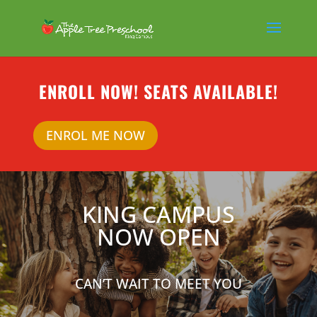
ENROLL NOW! SEATS AVAILABLE!
ENROL ME NOW
KING CAMPUS
NOW OPEN
CAN’T WAIT TO MEET YOU