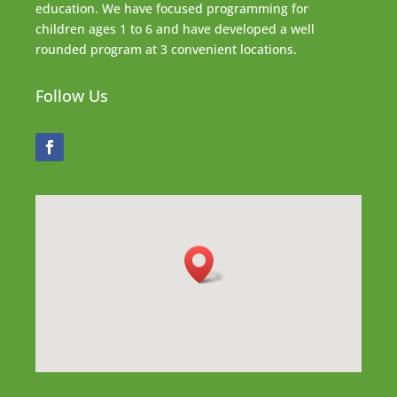
education. We have focused programming for
children ages 1 to 6 and have developed a well
rounded program at 3 convenient locations.
Follow Us