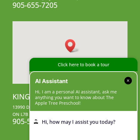
905-655-7205
Click here to book a tour
AI Assistant
Hi, I am a personal AI assistant, ask me
KING CAMPUS
anything you want to know about The
Apple Tree Preschool!
13990 Dufferin Street, King City,
ON L7B 1B3
905-539-9555
Hi, how may I assist you today?