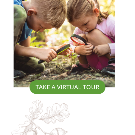
TAKE A VIRTUAL TOUR