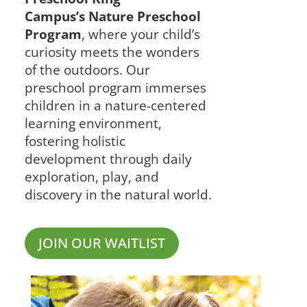
Campus’s Nature Preschool
Program
, where your child’s
curiosity meets the wonders
of the outdoors. Our
preschool program immerses
children in a nature-centered
learning environment,
fostering holistic
development through daily
exploration, play, and
discovery in the natural
world.
JOIN OUR WAITLIST