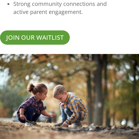
Strong community connections and
active parent engagement.
JOIN OUR WAITLIST