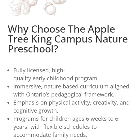
Why Choose The Apple
Tree King Campus Nature
Preschool?
Fully licensed, high-
quality early childhood program.
Immersive, nature based curriculum aligned
with Ontario’s pedagogical framework.
Emphasis on physical activity, creativity, and
cognitive growth.
Programs for children ages 6 weeks to 6
years, with flexible schedules to
accommodate family needs.