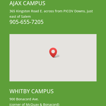
AJAX CAMPUS
365 Kingston Road E.
across from PICOV Downs,
just
east of Salem
905-655-7205
WHITBY CAMPUS
900 Bonacord Ave.
(corner of McQuay & Bonacord)