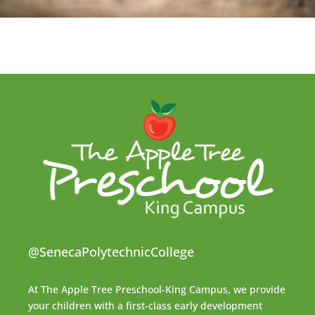
@SenecaPolytechnicCollege
At The Apple Tree Preschool-King Campus, we provide
your children with a first-class early development