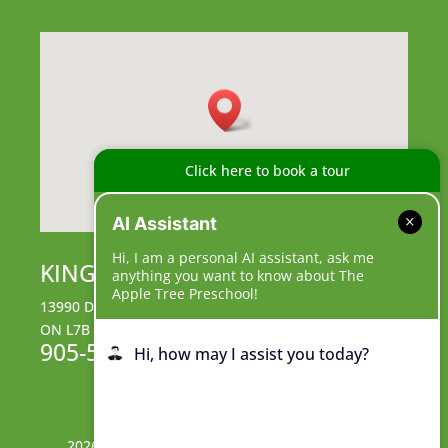
Click here to book a tour
AI Assistant
Hi, I am a personal AI assistant, ask me
KING CAMPUS
anything you want to know about The
Apple Tree Preschool!
13990 Dufferin Street, King City,
ON L7B 1B3
905-539-9555
Hi, how may I assist you today?
2026© The Apple Tree Preschool King Campus