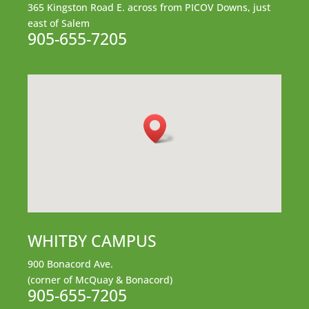
365 Kingston Road E.
across from PICOV Downs,
just
east of Salem
905-655-7205
WHITBY CAMPUS
900 Bonacord Ave.
(corner of McQuay & Bonacord)
905-655-7205