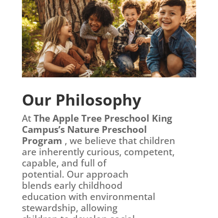
Our Philosophy
At
The Apple Tree Preschool King
Campus’s Nature Preschool
Program
, we believe that children
are inherently curious,
competent,
capable, and full of
potential. Our approach
blends early childhood
education with environmental
stewardship, allowing