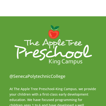
@SenecaPolytechnicCollege
At The Apple Tree Preschool-King Campus, we provide
your children with a first-class early development
education. We have focused programming for
children ages 1 to 6 and have developed a well