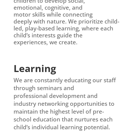
children to develop social,
emotional, cognitive, and
motor skills while connecting
deeply with nature. We
prioritize child-
led, play-
based learning, where each
child’s interests guide the
experiences, we create.
Learning
We are constantly educating our staff
through seminars and
professional
development and
industry
networking opportunities to
maintain the highest level of pre-
school education that nurtures each
child’s
individual
learning potential.