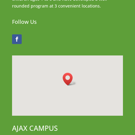
rounded program at 3 convenient locations.
Follow Us
AJAX CAMPUS