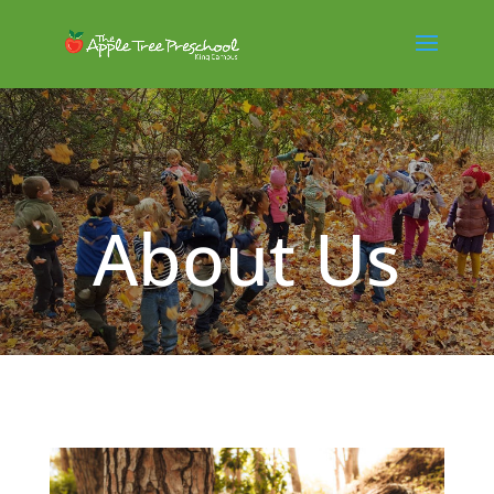
About Us