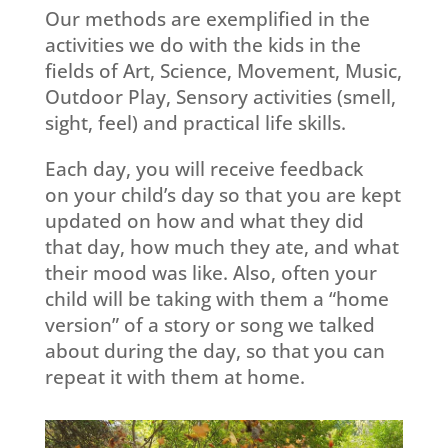
Our methods are exemplified in the
activities we do with the kids in the
fields of Art, Science, Movement, Music,
Outdoor Play, Sensory activities (smell,
sight, feel) and practical life skills.
Each day, you will receive
feedback
on
your child’s day so that you are kept
updated on how and what they did
that day, how much they ate, and what
their mood was like. Also, often your
child will be taking with them a “home
version” of a story or song we talked
about during the day, so that you can
repeat it with them at home.