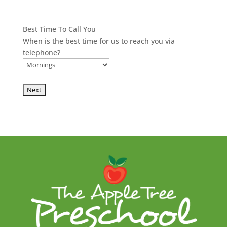
Best Time To Call You
When is the best time for us to reach you via
telephone?