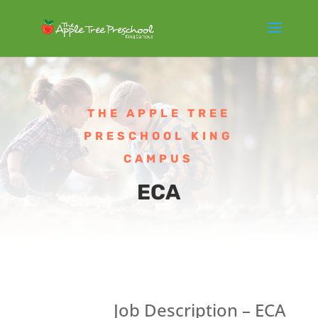
THE APPLE TREE
PRESCHOOL KING
CAMPUS
ECA
Job Description – ECA