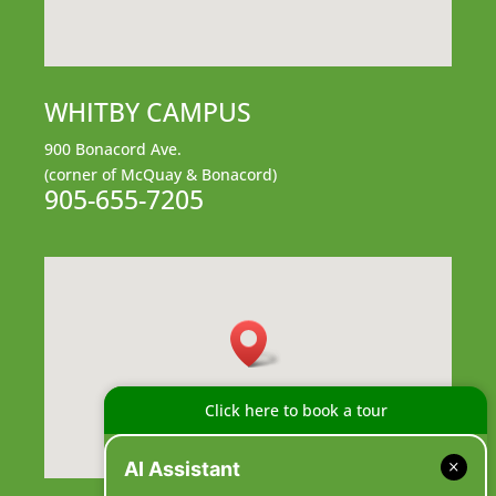
WHITBY CAMPUS
900 Bonacord Ave.
(corner of McQuay & Bonacord)
905-655-7205
Click here to book a tour
AI Assistant