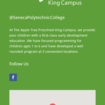
@SenecaPolytechnicCollege
At The Apple Tree Preschool-King Campus, we provide
your children with a first-class early development
education. We have focused programming for
children ages 1 to 6 and have developed a well
rounded program at 3 convenient locations.
Follow Us