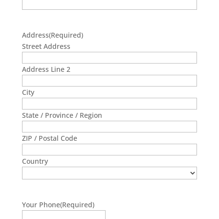
Address
(Required)
Street Address
Address Line 2
City
State / Province / Region
ZIP / Postal Code
Country
Your Phone
(Required)