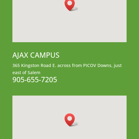
AJAX CAMPUS
365 Kingston Road E.
across from PICOV Downs,
just
east of Salem
905-655-7205