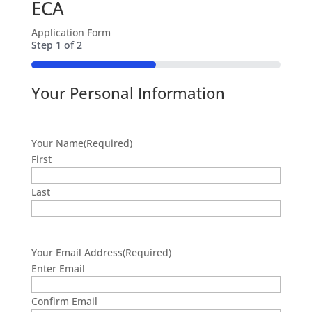
ECA
Application Form
Step
1
of
2
50%
Your Personal Information
Your Name
(Required)
First
Last
Your Email Address
(Required)
Enter Email
Confirm Email