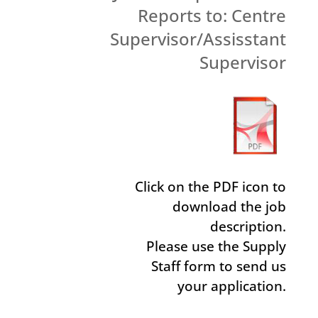
Reports to: Centre
Supervisor/Assisstant
Supervisor
Click on the PDF icon to
download the job
description.
Please use the Supply
Staff form to send us
your application.